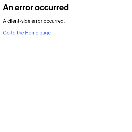
An error occurred
A client-side error occurred.
Go to the Home page