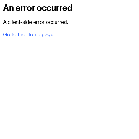
An error occurred
A client-side error occurred.
Go to the Home page