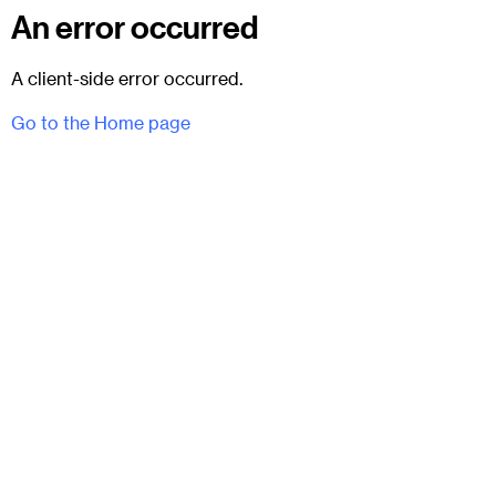
An error occurred
A client-side error occurred.
Go to the Home page