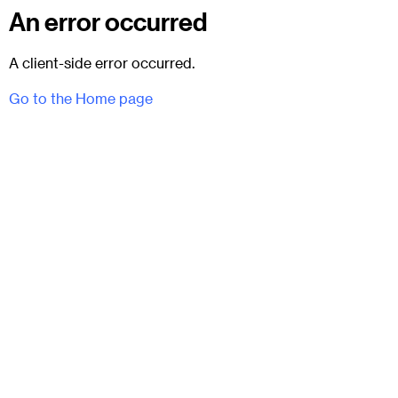
An error occurred
A client-side error occurred.
Go to the Home page