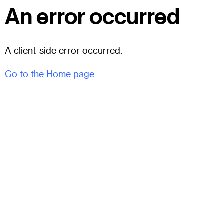
An error occurred
A client-side error occurred.
Go to the Home page