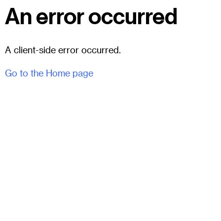
An error occurred
A client-side error occurred.
Go to the Home page