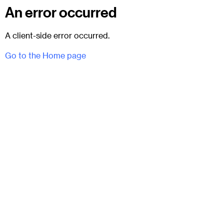
An error occurred
A client-side error occurred.
Go to the Home page