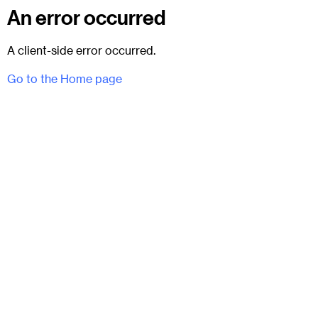
An error occurred
A client-side error occurred.
Go to the Home page