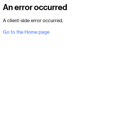
An error occurred
A client-side error occurred.
Go to the Home page