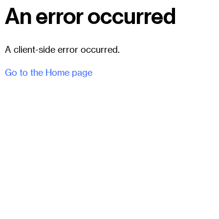
An error occurred
A client-side error occurred.
Go to the Home page