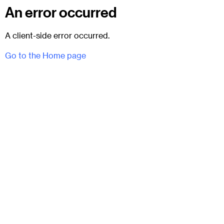
An error occurred
A client-side error occurred.
Go to the Home page