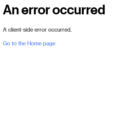
An error occurred
A client-side error occurred.
Go to the Home page