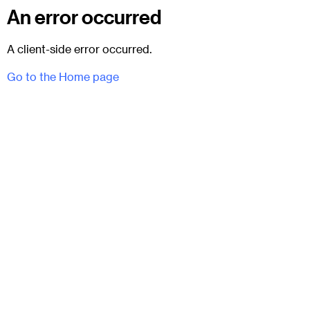
An error occurred
A client-side error occurred.
Go to the Home page