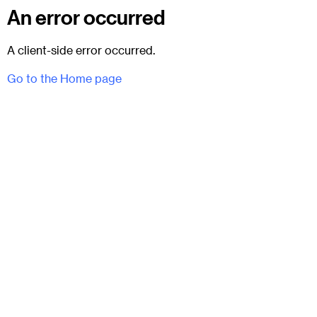
An error occurred
A client-side error occurred.
Go to the Home page