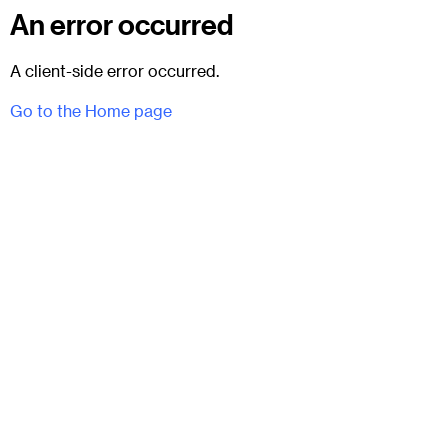
An error occurred
A client-side error occurred.
Go to the Home page