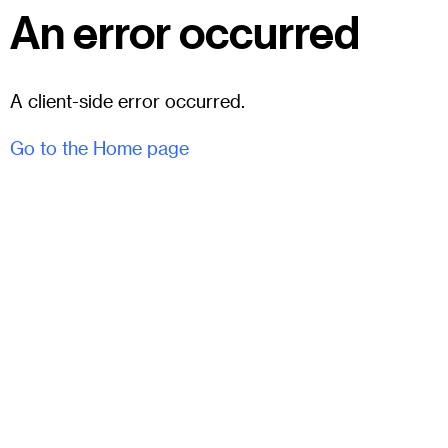
An error occurred
A client-side error occurred.
Go to the Home page