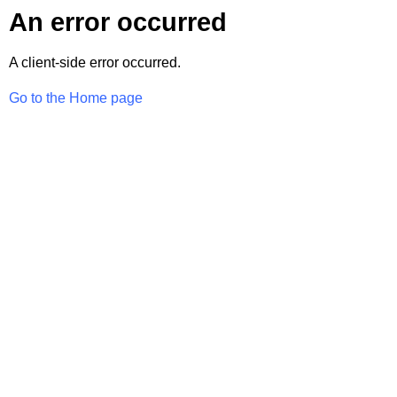
An error occurred
A client-side error occurred.
Go to the Home page