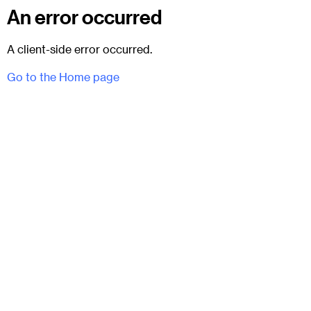
An error occurred
A client-side error occurred.
Go to the Home page