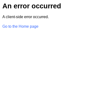
An error occurred
A client-side error occurred.
Go to the Home page