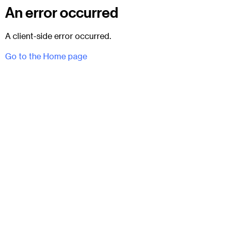
An error occurred
A client-side error occurred.
Go to the Home page