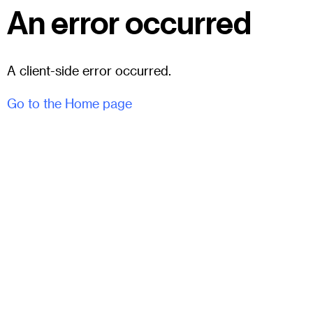
An error occurred
A client-side error occurred.
Go to the Home page