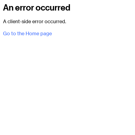
An error occurred
A client-side error occurred.
Go to the Home page