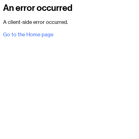
An error occurred
A client-side error occurred.
Go to the Home page