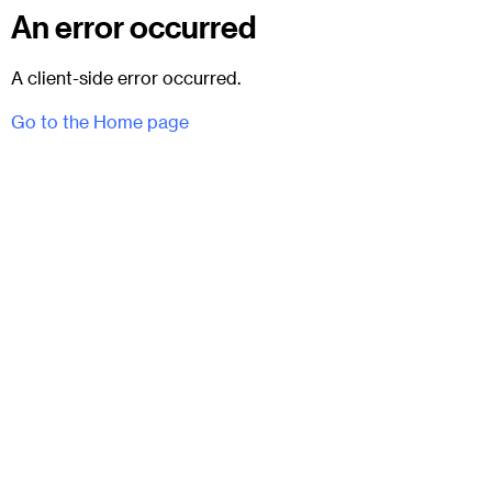
An error occurred
A client-side error occurred.
Go to the Home page