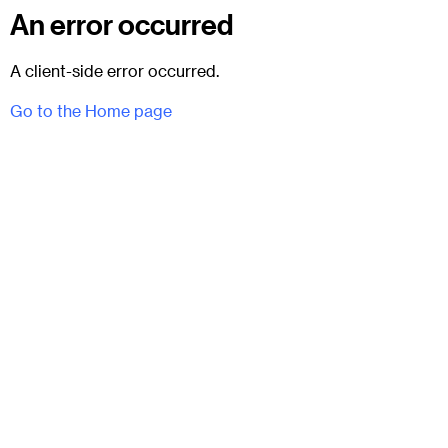
An error occurred
A client-side error occurred.
Go to the Home page