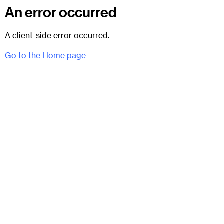
An error occurred
A client-side error occurred.
Go to the Home page