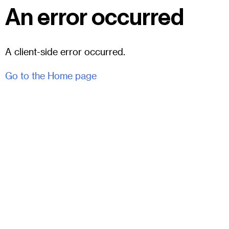
An error occurred
A client-side error occurred.
Go to the Home page