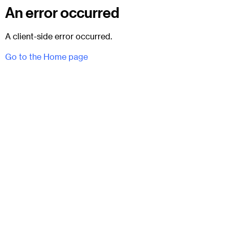
An error occurred
A client-side error occurred.
Go to the Home page