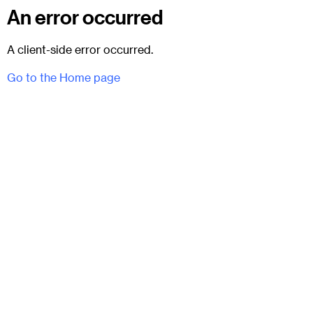
An error occurred
A client-side error occurred.
Go to the Home page