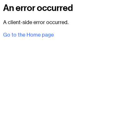
An error occurred
A client-side error occurred.
Go to the Home page