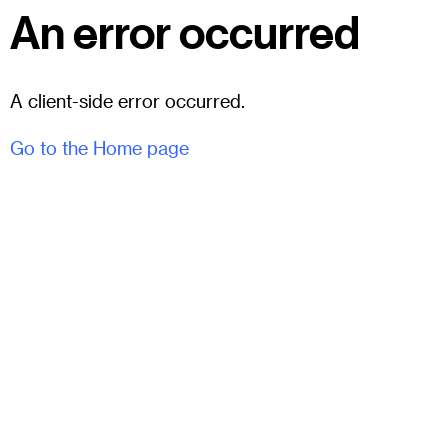
An error occurred
A client-side error occurred.
Go to the Home page