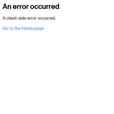
An error occurred
A client-side error occurred.
Go to the Home page