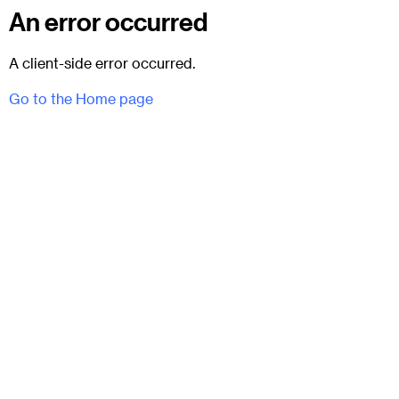
An error occurred
A client-side error occurred.
Go to the Home page