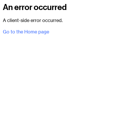
An error occurred
A client-side error occurred.
Go to the Home page