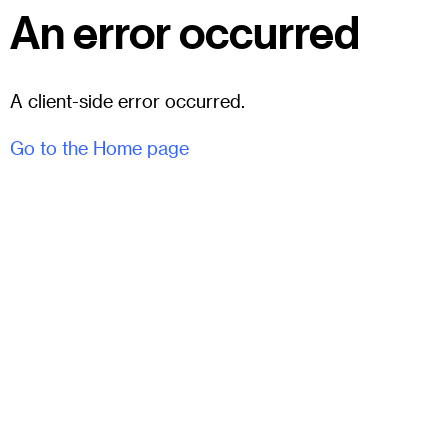
An error occurred
A client-side error occurred.
Go to the Home page