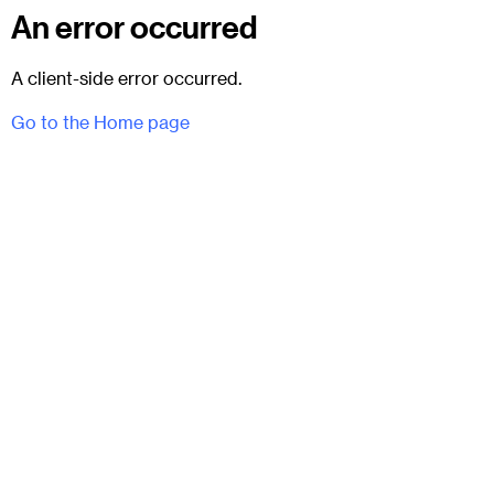
An error occurred
A client-side error occurred.
Go to the Home page