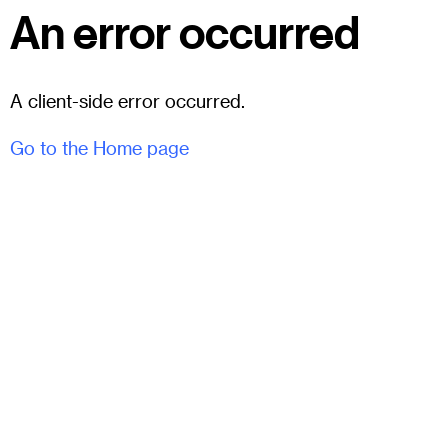
An error occurred
A client-side error occurred.
Go to the Home page