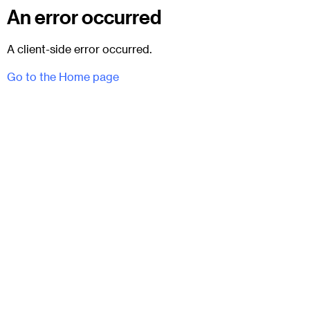
An error occurred
A client-side error occurred.
Go to the Home page