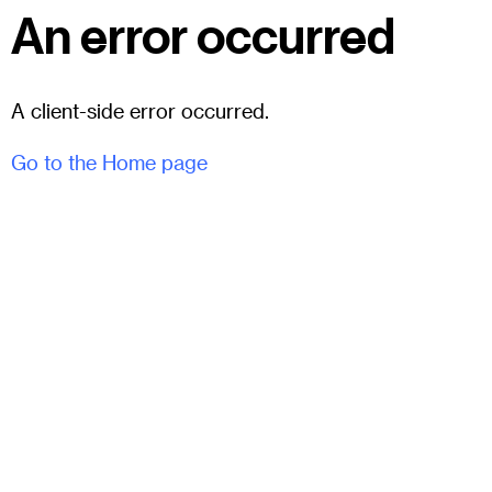
An error occurred
A client-side error occurred.
Go to the Home page