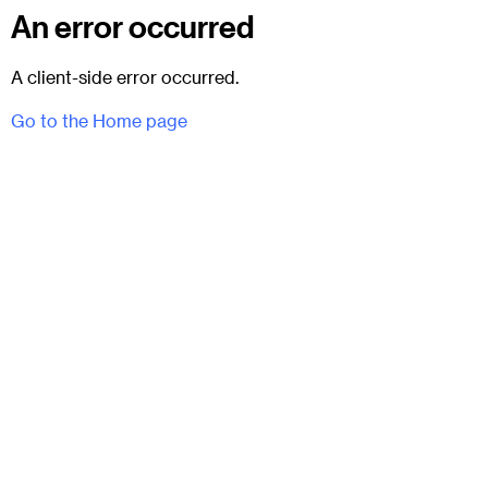
An error occurred
A client-side error occurred.
Go to the Home page