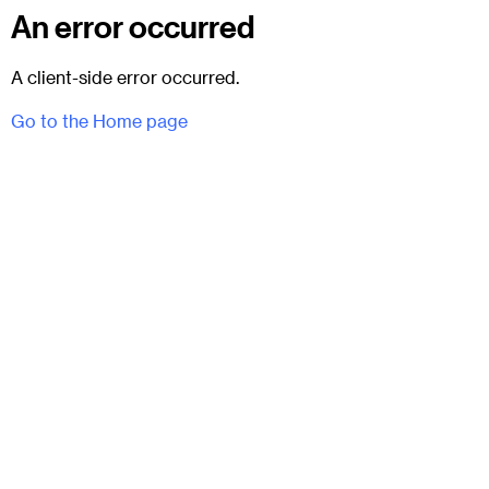
An error occurred
A client-side error occurred.
Go to the Home page