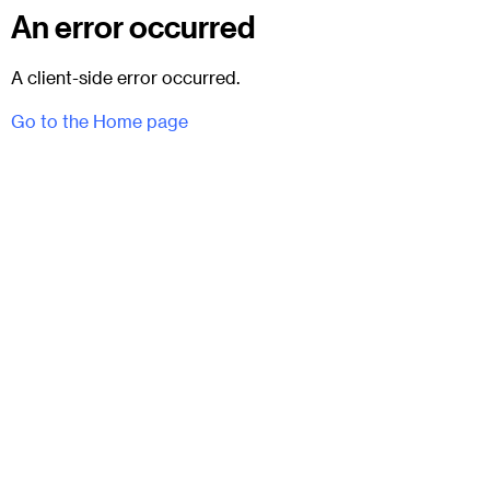
An error occurred
A client-side error occurred.
Go to the Home page