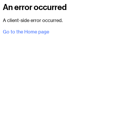
An error occurred
A client-side error occurred.
Go to the Home page