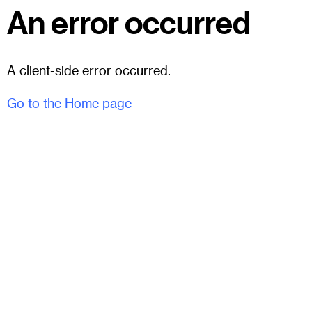
An error occurred
A client-side error occurred.
Go to the Home page