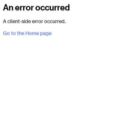
An error occurred
A client-side error occurred.
Go to the Home page