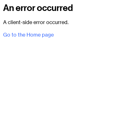
An error occurred
A client-side error occurred.
Go to the Home page