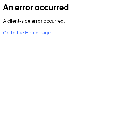
An error occurred
A client-side error occurred.
Go to the Home page