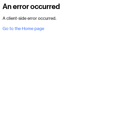
An error occurred
A client-side error occurred.
Go to the Home page