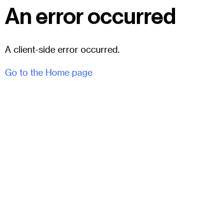
An error occurred
A client-side error occurred.
Go to the Home page