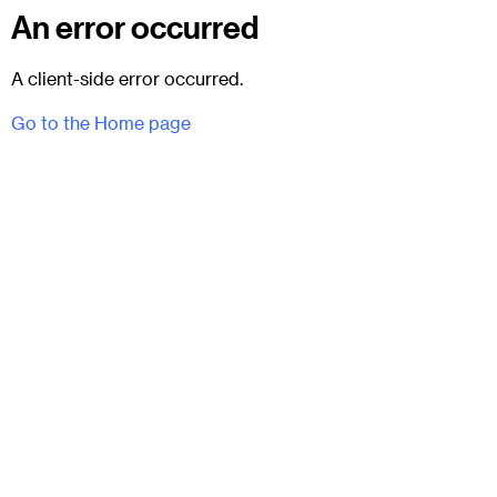
An error occurred
A client-side error occurred.
Go to the Home page